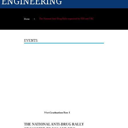
ENGINEERING
The National Anti-Drug Rally organized by NSS and YRC
Home
EVENTS
21st Graduation Day I
8
AUG
More >>
THE NATIONAL ANTI-DRUG RALLY