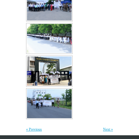
webinar on "Essentials of Discrete Mathematics in
22
the Engineering Field"
JUL
The Department of Mathematics, Paavai College of
Engineering, organized a webinar on "Essentials of Discrete...
More >>
Edsols Applied AI Studio Inauguration
10
JUL
The Paavai Innovation Forum (PIF) proudly inaugurated the
26th Centre of Excellence as EdSols Applied...
More >>
Yoga Day Celebrations'26
20
JUN
Paavai Arts and Science College for Women grandly celebrated
International Yoga Day on 20 June...
More >>
Be Stayed, Be Empowered – A workshop for
« Previous
Next »
6
Teaching Staff
JUN