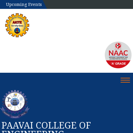
Upcoming Events
Tog
PAAVAI COLLEGE OF