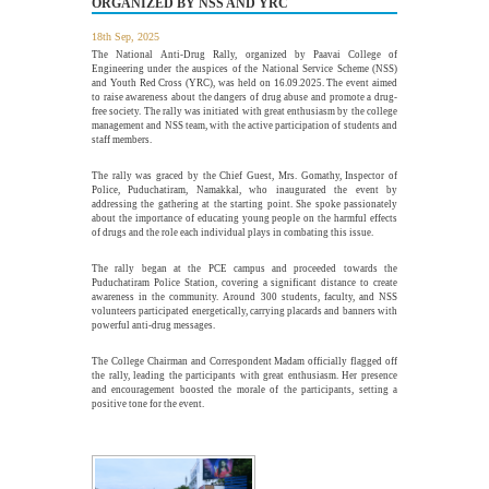
ORGANIZED BY NSS AND YRC
18th Sep, 2025
Guest Lecture on "Embedded Systems: Design,
The National Anti-Drug Rally, organized by Paavai College of
5
Innovation and Career Pathways"
Engineering under the auspices of the National Service Scheme (NSS)
and Youth Red Cross (YRC), was held on 16.09.2025. The event aimed
AUG
to raise awareness about the dangers of drug abuse and promote a drug-
The Department of Electrical and Electronics Engineering,
free society. The rally was initiated with great enthusiasm by the college
Paavai College of Engineering, in association with the...
management and NSS team, with the active participation of students and
More >>
staff members.
The rally was graced by the Chief Guest, Mrs. Gomathy, Inspector of
Police, Puduchatiram, Namakkal, who inaugurated the event by
addressing the gathering at the starting point. She spoke passionately
Industrial Visit to Nitha Aerospace, Salem
about the importance of educating young people on the harmful effects
29
of drugs and the role each individual plays in combating this issue.
JUL
The Department of Mechanical Engineering, Paavai College of
Engineering (PCE), organized a One-Day Industrial Visit...
The rally began at the PCE campus and proceeded towards the
More >>
Puduchatiram Police Station, covering a significant distance to create
awareness in the community. Around 300 students, faculty, and NSS
volunteers participated energetically, carrying placards and banners with
powerful anti-drug messages.
Alumni Meet'26 - For Batches 2010 - 2020
The College Chairman and Correspondent Madam officially flagged off
26
the rally, leading the participants with great enthusiasm. Her presence
JUL
and encouragement boosted the morale of the participants, setting a
Paavai Alumni Meet 2026 – "Pearls of Paavai", held on 26th
positive tone for the event.
July 2026 at Pragathi...
More >>