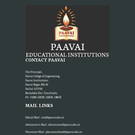
“The greatest investment an institution can make is in
empowering its teachers, for inspired educators...
More >>
Placement Training – Valedictory
21
MAY
"Transforming Students into Future-Ready Professionals" At
Paavai Educational Institutions, placement is viewed not merely
as...
More >>
CONTACT PAAVAI
The Principal,
Paavai College of Engineering,
Placement Day'26
Paavai Institutions,
30
Paavai Nagar, NH-44
APR
The Placement Day celebration was held at Paavai Educational
Pachal -637 018.
Institutions on 30.04.2026 at Anandha Arangam....
Namakkal Dist. Tamilnadu
More >>
Ph : 04286-243038, 243058, 248658
MAIL LINKS
Faculty Seed Grant Award Function
Official Mail :
info@paavai.edu.in
24
Admission’s Mail :
admissions@paavai.edu.in
APR
Paavai Educational Institutions organized a special function to
honor faculty members for their outstanding project...
Placement Mail :
placementhead@paavai.edu.in
More >>