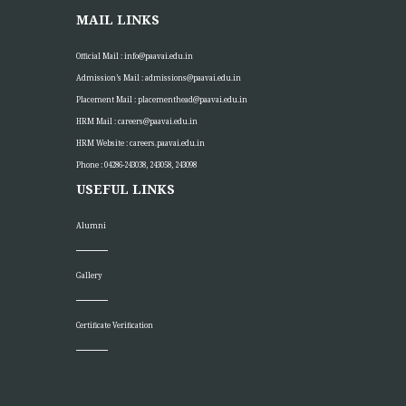
MAIL LINKS
Official Mail :
info@paavai.edu.in
Admission’s Mail :
admissions@paavai.edu.in
Placement Mail :
placementhead@paavai.edu.in
HRM Mail :
careers@paavai.edu.in
HRM Website :
careers.paavai.edu.in
Phone : 04286-243038, 243058, 243098
USEFUL LINKS
Alumni
Gallery
Certificate Verification