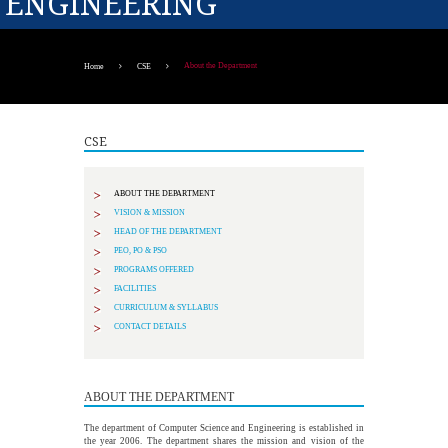
ENGINEERING
About the Department
Home
CSE
CSE
ABOUT THE DEPARTMENT
VISION & MISSION
HEAD OF THE DEPARTMENT
PEO, PO & PSO
PROGRAMS OFFERED
FACILITIES
CURRICULUM & SYLLABUS
CONTACT DETAILS
ABOUT THE DEPARTMENT
The department of Computer Science and Engineering is established in
the year 2006. The department shares the mission and vision of the