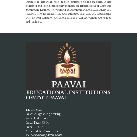
Institute in imparting high quality education to the students. It has
dedicated and specialized faculty members in different areas of Computer
Science and Engineering with rich experience in academics, industry and
research. The department has well equipped and spacious laboratories
with modern computer equipment’s.It has organised various workshops
and seminars.
CONTACT PAAVAI
The Principal,
Paavai College of Engineering,
Paavai Institutions,
Paavai Nagar, NH-44
Pachal -637 018.
Namakkal Dist. Tamilnadu
Ph : 04286-243038, 243058, 248658