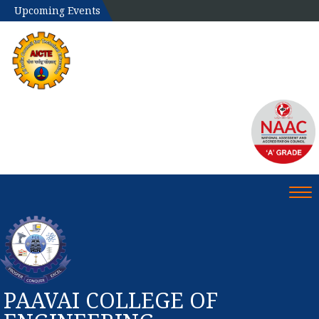
Upcoming Events
Tog
PAAVAI COLLEGE OF