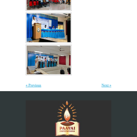
Yoga Day Celebrations'26
20
JUN
Paavai Arts and Science College for Women grandly celebrated
International Yoga Day on 20 June...
More >>
Be Stayed, Be Empowered – A workshop for
6
Teaching Staff
JUN
“The greatest investment an institution can make is in
empowering its teachers, for inspired educators...
More >>
« Previous
Next »
Placement Training – Valedictory
21
MAY
"Transforming Students into Future-Ready Professionals" At
Paavai Educational Institutions, placement is viewed not merely
as...
More >>