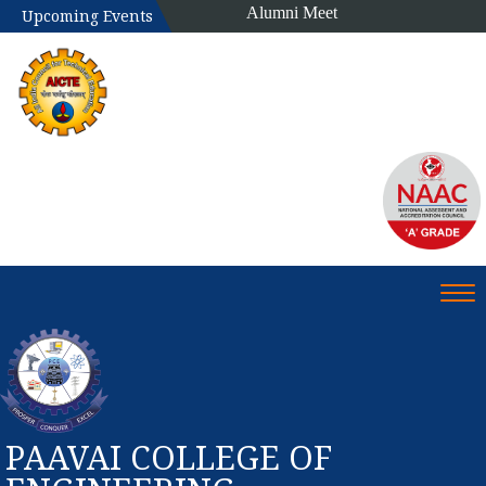
Alumni Meet
Upcoming Events
Tog
PAAVAI COLLEGE OF