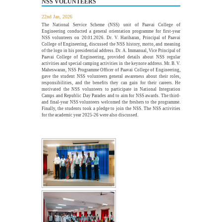
NSS VOLUNTEERS
The Department of Electrical and Electronics Engineering,
Paavai College of Engineering, in association with the...
22nd Jan, 2026
More >>
The National Service Scheme (NSS) unit of Paavai College of
Engineering conducted a general orientation programme for first-year
NSS volunteers on 20.01.2026. Dr. V. Hariharan, Principal of Paavai
College of Engineering, discussed the NSS history, motto, and meaning
of the logo in his presidential address. Dr. A. Immanual, Vice Principal of
Alumni Meet'26 - For Batches 2010 - 2020
Paavai College of Engineering, provided details about NSS regular
26
activities and special camping activities in the keynote address. Mr. B. V.
JUL
Maheswaran, NSS Programme Officer of Paavai College of Engineering,
Paavai Alumni Meet 2026 – "Pearls of Paavai", held on 26th
gave the student NSS volunteers general awareness about their roles,
July 2026 at Pragathi...
responsibilities, and the benefits they can gain for their careers. He
More >>
motivated the NSS volunteers to participate in National Integration
Camps and Republic Day Parades and to aim for NSS awards. The third-
and final-year NSS volunteers welcomed the freshers to the programme.
Finally, the students took a pledge to join the NSS. The NSS activities
for the academic year 2025-26 were also discussed.
webinar on "Essentials of Discrete Mathematics in
22
the Engineering Field"
JUL
The Department of Mathematics, Paavai College of
Engineering, organized a webinar on "Essentials of Discrete...
More >>
Edsols Applied AI Studio Inauguration
10
JUL
The Paavai Innovation Forum (PIF) proudly inaugurated the
26th Centre of Excellence as EdSols Applied...
More >>