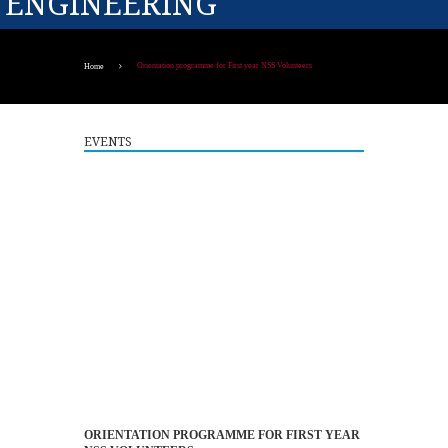
ENGINEERING
Orientation programme for First year NSS Volunteers
Home
EVENTS
Guest Lecture on "Embedded Systems: Design,
5
Innovation and Career Pathways"
ORIENTATION PROGRAMME FOR FIRST YEAR
AUG