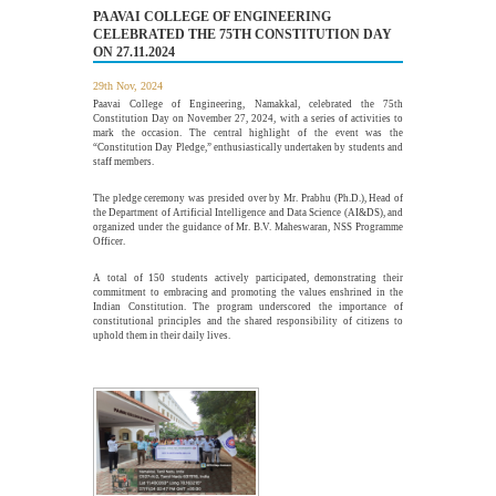
PAAVAI COLLEGE OF ENGINEERING
CELEBRATED THE 75TH CONSTITUTION DAY
ON 27.11.2024
Alumni Meet'26 - For Batches 2010 - 2020
26
29th Nov, 2024
JUL
Paavai Alumni Meet 2026 – "Pearls of Paavai", held on 26th
July 2026 at Pragathi...
Paavai College of Engineering, Namakkal, celebrated the 75th
Constitution Day on November 27, 2024, with a series of activities to
More >>
mark the occasion. The central highlight of the event was the
“Constitution Day Pledge,” enthusiastically undertaken by students and
staff members.
webinar on "Essentials of Discrete Mathematics in
The pledge ceremony was presided over by Mr. Prabhu (Ph.D.), Head of
22
the Engineering Field"
the Department of Artificial Intelligence and Data Science (AI&DS), and
organized under the guidance of Mr. B.V. Maheswaran, NSS Programme
JUL
Officer.
The Department of Mathematics, Paavai College of
Engineering, organized a webinar on "Essentials of Discrete...
A total of 150 students actively participated, demonstrating their
More >>
commitment to embracing and promoting the values enshrined in the
Indian Constitution. The program underscored the importance of
constitutional principles and the shared responsibility of citizens to
uphold them in their daily lives.
Edsols Applied AI Studio Inauguration
10
JUL
The Paavai Innovation Forum (PIF) proudly inaugurated the
26th Centre of Excellence as EdSols Applied...
More >>