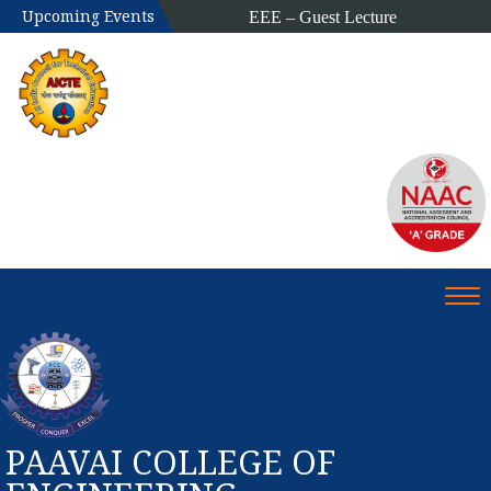
Upcoming Events
EEE – Guest Lecture
Alumni Meet
Tog
PAAVAI COLLEGE OF