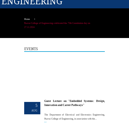
ENGINEERING
Home
Paavai College of Engineering celebrated the 75th Constitution day on
27.11.2024
EVENTS
Guest Lecture on "Embedded Systems: Design,
5
Innovation and Career Pathways"
AUG
The Department of Electrical and Electronics Engineering,
Paavai College of Engineering, in association with the...
More >>