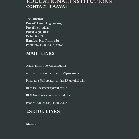
CONTACT PAAVAI
The Principal,
Paavai College of Engineering,
Paavai Institutions,
Paavai Nagar, NH-44
Pachal -637 018.
Namakkal Dist. Tamilnadu
Ph : 04286-243038, 243058, 248658
MAIL LINKS
Official Mail :
info@paavai.edu.in
Admission’s Mail :
admissions@paavai.edu.in
Placement Mail :
placementhead@paavai.edu.in
HRM Mail :
careers@paavai.edu.in
HRM Website :
careers.paavai.edu.in
Phone : 04286-243038, 243058, 243098
USEFUL LINKS
Alumni