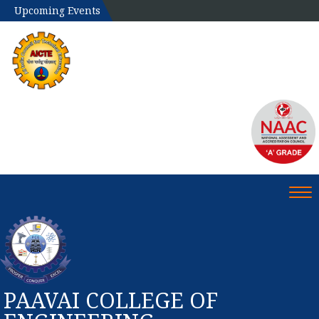
Upcoming Events
Tog
PAAVAI COLLEGE OF