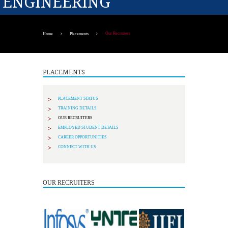
ENGINEERING
Our Recruiters
Home
Placements
PLACEMENTS
PLACEMENT STATUS
TRAINING DETAILS
OUR RECRUITERS
EMPLOYED STUDENT DETAILS
CAREER OPPORTUNITIES
CONNECT WITH US
OUR RECRUITERS