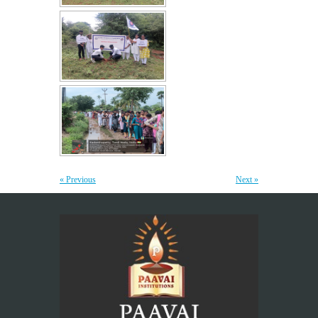
Yoga Day Celebrations'26
20
JUN
Paavai Arts and Science College for Women grandly celebrated
International Yoga Day on 20 June...
More >>
Be Stayed, Be Empowered – A workshop for
6
Teaching Staff
JUN
“The greatest investment an institution can make is in
« Previous
Next »
empowering its teachers, for inspired educators...
More >>
Placement Training – Valedictory
21
MAY
"Transforming Students into Future-Ready Professionals" At
Paavai Educational Institutions, placement is viewed not merely
as...
More >>