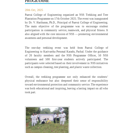
PROGRAMME
The Department of Electrical and Electronics Engineering,
Paavai College of Engineering, in association with the...
20th Oct, 2025
More >>
Paavai College of Engineering organized an NSS Trekking and Tree
Plantation Programme on 17th October 2025. The event was inaugurated
by Dr. V. Hariharan, Ph.D., Principal of Paavai College of Engineering.
The main objective of the programme was to encourage student
participation in community service, teamwork, and physical fitness. It
Alumni Meet'26 - For Batches 2010 - 2020
also aligned with the core mission of NSS — promoting environmental
26
awareness and personal development.
JUL
Paavai Alumni Meet 2026 – "Pearls of Paavai", held on 26th
July 2026 at Pragathi...
The one-day trekking event was held from Paavai College of
More >>
Engineering to Karivartha Perumal Karadu, Pachal. Under the guidance
of 20 faculty members and the NSS Programme Officer, 50 NSS
volunteers and 500 first-year students actively participated. The
participants were selected based on their involvement in NSS initiatives
such as campus cleaning, tree planting, and plastic waste collection.
webinar on "Essentials of Discrete Mathematics in
22
the Engineering Field"
Overall, the trekking programme not only enhanced the students’
JUL
physical endurance but also deepened their sense of responsibility
toward environmental protection and community service. The experience
The Department of Mathematics, Paavai College of
was both educational and inspiring, leaving a lasting impact on all who
Engineering, organized a webinar on "Essentials of Discrete...
took part.
More >>
Edsols Applied AI Studio Inauguration
10
JUL
The Paavai Innovation Forum (PIF) proudly inaugurated the
26th Centre of Excellence as EdSols Applied...
More >>