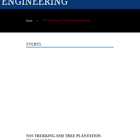
ENGINEERING
NSS Trekking and Tree Plantation Programme
Home
EVENTS
Guest Lecture on "Embedded Systems: Design,
5
Innovation and Career Pathways"
NSS TREKKING AND TREE PLANTATION
AUG