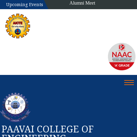
Alumni Meet
Upcoming Events
Tog
PAAVAI COLLEGE OF