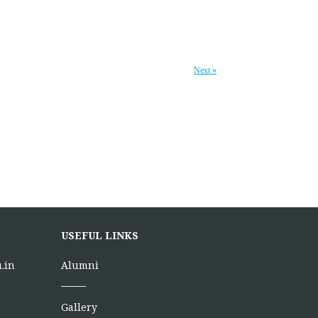
Next »
USEFUL LINKS
.in
Alumni
Gallery