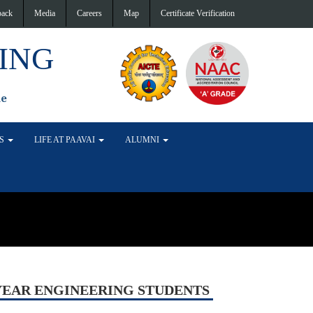
back
Media
Careers
Map
Certificate Verification
ING
de
TS
LIFE AT PAAVAI
ALUMNI
YEAR ENGINEERING STUDENTS