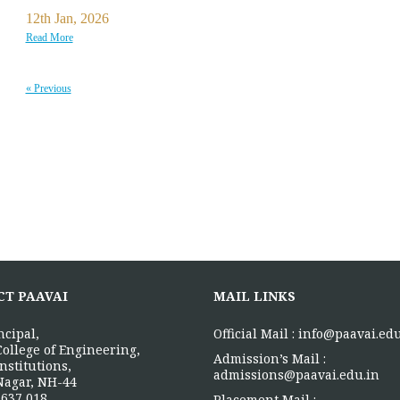
12th Jan, 2026
Read More
« Previous
CT PAAVAI
MAIL LINKS
ncipal,
Official Mail :
info@paavai.edu
College of Engineering,
Admission’s Mail :
nstitutions,
admissions@paavai.edu.in
Nagar, NH-44
637 018.
Placement Mail :