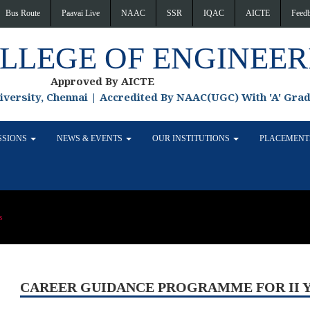
Bus Route
Paavai Live
NAAC
SSR
IQAC
AICTE
Feed
OLLEGE OF ENGINEER
Approved By AICTE
niversity, Chennai | Accredited By NAAC(UGC) With 'A' Gra
SSIONS
NEWS & EVENTS
OUR INSTITUTIONS
PLACEMEN
s
CAREER GUIDANCE PROGRAMME FOR II 