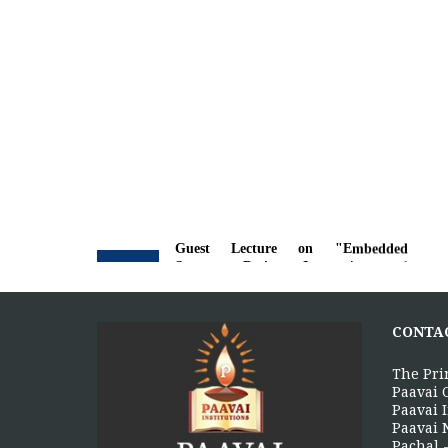
Guest Lecture on "Embedded
5
Systems: Design, Innovation and
Career Pathways"
AUG
The Department of Electrical and
CONTA
Electronics Engineering, Paavai College
of Engineering, in association with the...
The Pri
More >>
Paavai 
Paavai I
Paavai 
Pachal -
Alumni Meet'26 - For Batches 2010 -