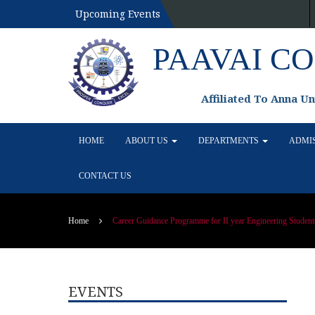
Upcoming Events
PAAVAI C
Affiliated To Anna U
HOME
ABOUT US
DEPARTMENTS
ADMI
CONTACT US
Home
Career Guidance Programme for II year Engineering Student
EVENTS