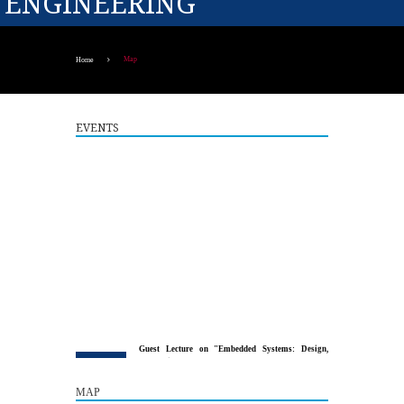
ENGINEERING
Map
Home
EVENTS
Guest Lecture on "Embedded Systems: Design,
5
Innovation and Career Pathways"
AUG
MAP
The Department of Electrical and Electronics Engineering,
Paavai College of Engineering, in association with the...