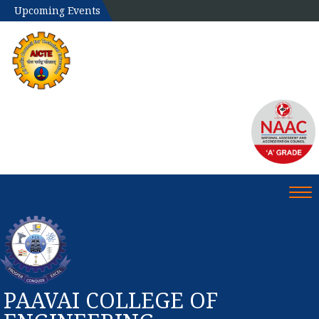
Upcoming Events
Tog
PAAVAI COLLEGE OF