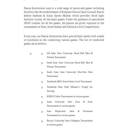
Paavai Institutions cater to a wide range of sports and games including
facilities like the establishment of Kalpana Chawla Open Ground, Paavai
Indoor Stadium & Arjun Sports Maidan which provides flood light
facilities to play all the major games. Under the guidance of specialized
SDAT coaches for all the games, the players are given exposure to the
tournaments at State, South Indian and National Level Competitions.
Every year, our Paavai Institutions have proved their mettle with a mark
of excellence in the conducting various games. The list of conducted
games are as follows
All India Inter University Hand Ball Men &
Women Tournament
South Zone Inter University Hand Ball Men &
Women Tournament
South Zone Inter University Kho-Kho Men
Tournament
Tamilnadu BDG School State Level Tournament
Tamilnadu State Chief Minister’s Trophy for
fencing
KHELO India Tournaments in various games
Anna University Inter Zone & Zone
Tournaments in various games
Inter Polytechnic State & Divisional
Tournaments in various games
Periyar University Inter Collegiate Tournaments
in various games