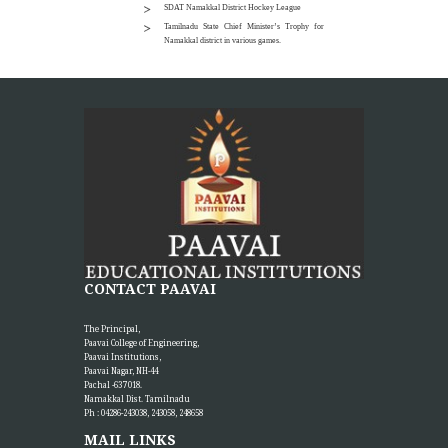
SDAT Namakkal District Hockey League
Tamilnadu State Chief Minister’s Trophy for
Namakkal district in various games.
CONTACT PAAVAI
The Principal,
Paavai College of Engineering,
Paavai Institutions,
Paavai Nagar, NH-44
Pachal -637 018.
Namakkal Dist. Tamilnadu
Ph : 04286-243038, 243058, 248658
MAIL LINKS