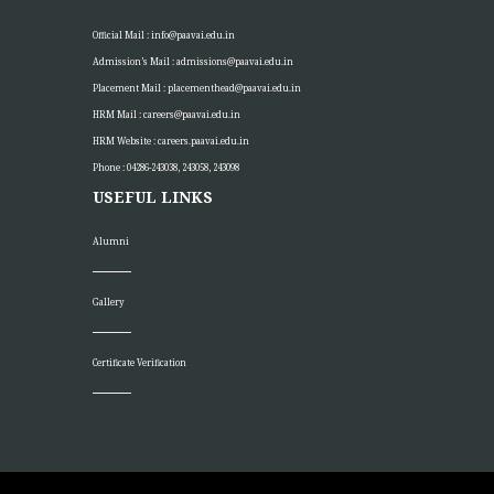
Official Mail :
info@paavai.edu.in
Admission’s Mail :
admissions@paavai.edu.in
Placement Mail :
placementhead@paavai.edu.in
HRM Mail :
careers@paavai.edu.in
HRM Website :
careers.paavai.edu.in
Phone : 04286-243038, 243058, 243098
USEFUL LINKS
Alumni
Gallery
Certificate Verification