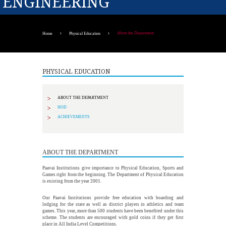
ENGINEERING
About the Department
Home
Physical Education
PHYSICAL EDUCATION
ABOUT THE DEPARTMENT
HOD
ACHIEVEMENTS
ABOUT THE DEPARTMENT
Paavai Institutions give importance to Physical Education, Sports and
Games right from the beginning. The Department of Physical Education
is existing from the year 2001.
Our Paavai Institutions provide free education with boarding and
lodging for the state as well as district players in athletics and team
games. This year, more than 500 students have been benefited under this
scheme. The students are encouraged with gold coins if they get first
place in All India Level Competitions.