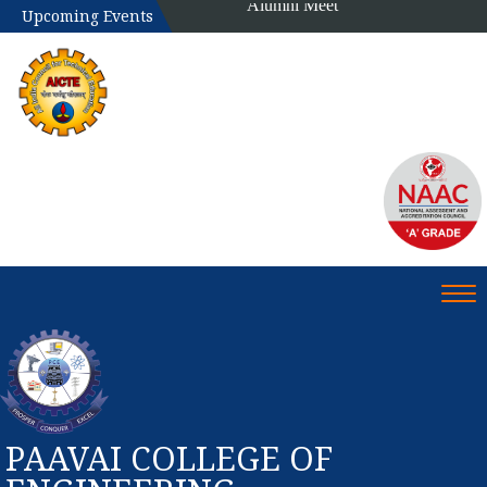
Upcoming Events
Tog
PAAVAI COLLEGE OF