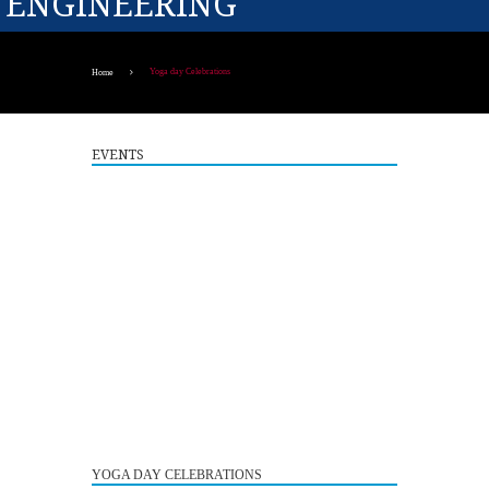
ENGINEERING
Yoga day Celebrations
Home
EVENTS
Guest Lecture on "Embedded Systems: Design,
5
Innovation and Career Pathways"
YOGA DAY CELEBRATIONS
AUG