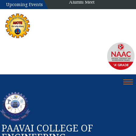
Alumni Meet
Upcoming Events
Tog
PAAVAI COLLEGE OF