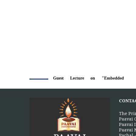
Guest Lecture on "Embedded
5
Systems: Design, Innovation and
Career Pathways"
AUG
The Department of Electrical and
CONTA
Electronics Engineering, Paavai College
of Engineering, in association with the...
The Pri
More >>
Paavai 
Paavai I
Paavai 
Pachal -