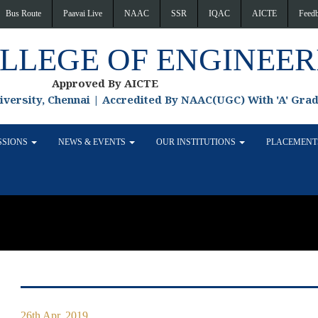
Bus Route
Paavai Live
NAAC
SSR
IQAC
AICTE
Feed
OLLEGE OF ENGINEER
Approved By AICTE
niversity, Chennai | Accredited By NAAC(UGC) With 'A' Gra
SSIONS
NEWS & EVENTS
OUR INSTITUTIONS
PLACEMEN
26th Apr, 2019