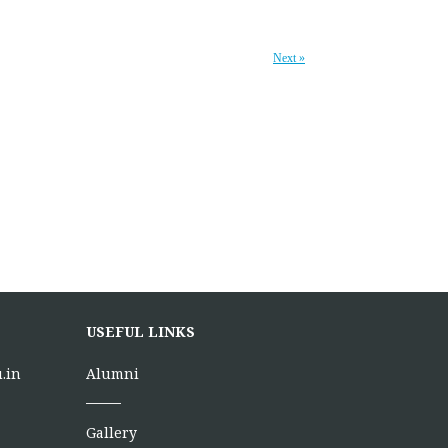
Next »
USEFUL LINKS
.in
Alumni
Gallery