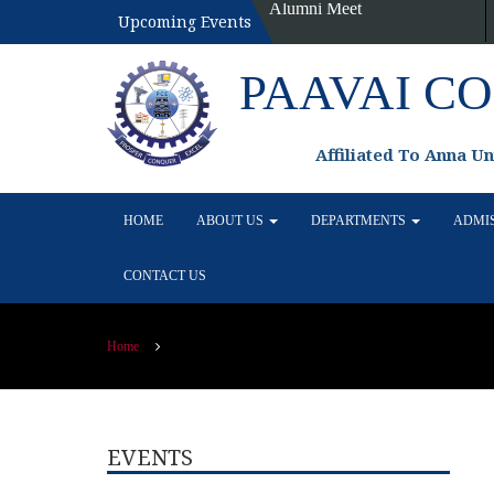
Alumni Meet
Upcoming Events
PAAVAI C
Affiliated To Anna U
HOME
ABOUT US
DEPARTMENTS
ADMI
CONTACT US
Home
EVENTS