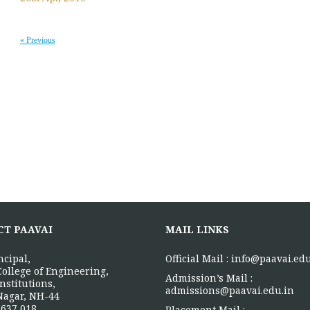
« Previous
CT PAAVAI
MAIL LINKS
ncipal,
Official Mail :
info@paavai.edu
College of Engineering,
Admission’s Mail :
nstitutions,
admissions@paavai.edu.in
Nagar, NH-44
637 018.
Placement Mail :