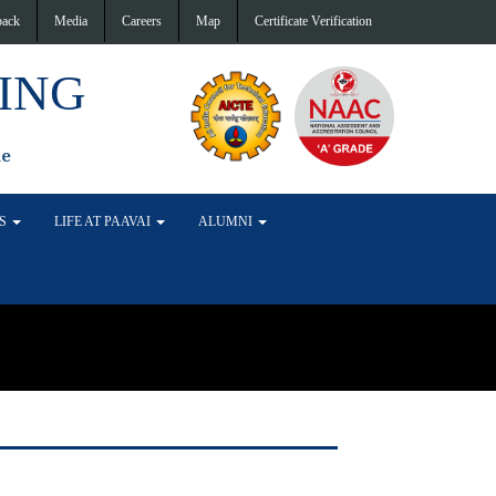
back
Media
Careers
Map
Certificate Verification
ING
de
TS
LIFE AT PAAVAI
ALUMNI