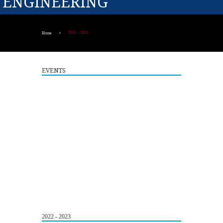
ENGINEERING
2022 – 2023
Home
EVENTS
Guest Lecture on "Embedded Systems: Design,
5
Innovation and Career Pathways"
2022 - 2023
AUG