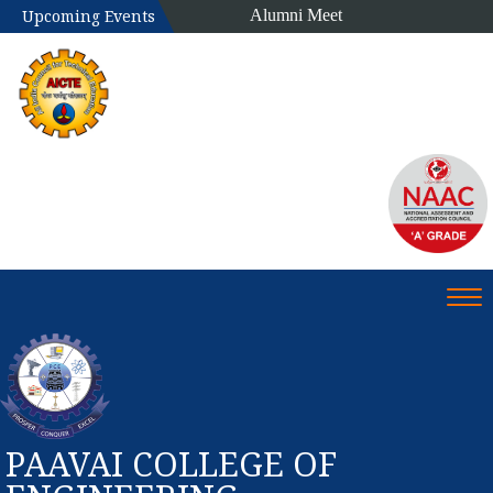
Alumni Meet
Upcoming Events
Tog
PAAVAI COLLEGE OF