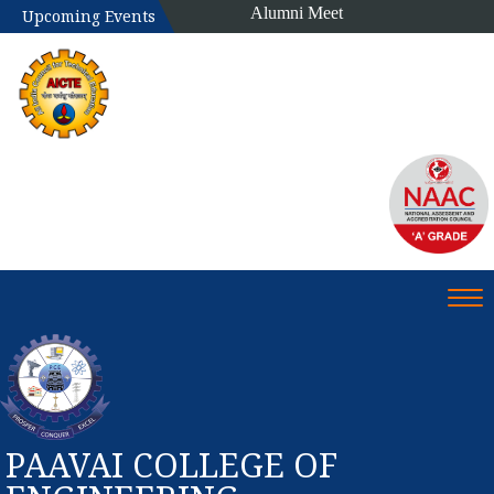
Alumni Meet
Upcoming Events
Tog
PAAVAI COLLEGE OF