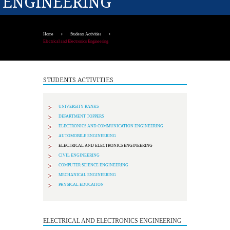
ENGINEERING
Home
Students Activities
Electrical and Electronics Engineering
STUDENTS ACTIVITIES
UNIVERSITY RANKS
DEPARTMENT TOPPERS
ELECTRONICS AND COMMUNICATION ENGINEERING
AUTOMOBILE ENGINEERING
ELECTRICAL AND ELECTRONICS ENGINEERING
CIVIL ENGINEERING
COMPUTER SCIENCE ENGINEERING
MECHANICAL ENGINEERING
PHYSICAL EDUCATION
ELECTRICAL AND ELECTRONICS ENGINEERING