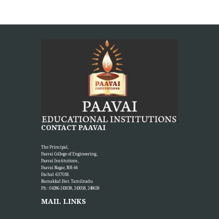
CONTACT PAAVAI
The Principal,
Paavai College of Engineering,
Paavai Institutions,
Paavai Nagar, NH-44
Pachal -637 018.
Namakkal Dist. Tamilnadu
Ph : 04286-243038, 243058, 248658
MAIL LINKS