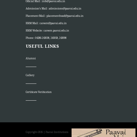
Official Mail :
info@paavai.edu.in
Admission’s Mail :
admissions@paavai.edu.in
Placement Mail :
placementhead@paavai.edu.in
HRM Mail :
careers@paavai.edu.in
HRM Website :
careers.paavai.edu.in
Phone : 04286-243038, 243058, 243098
USEFUL LINKS
Alumni
Gallery
Certificate Verification
Copyright-2026
| Paavai Institutions