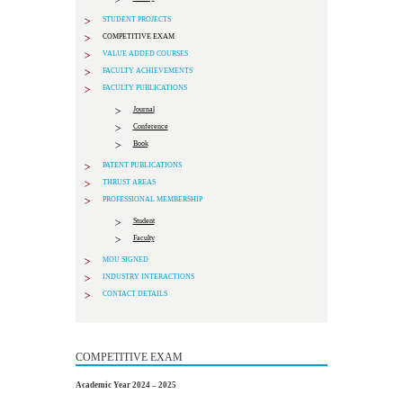
STUDENT PROJECTS
COMPETITIVE EXAM
VALUE ADDED COURSES
FACULTY ACHIEVEMENTS
FACULTY PUBLICATIONS
Journal
Conference
Book
PATENT PUBLICATIONS
THRUST AREAS
PROFESSIONAL MEMBERSHIP
Student
Faculty
MOU SIGNED
INDUSTRY INTERACTIONS
CONTACT DETAILS
COMPETITIVE EXAM
Academic Year 2024 – 2025