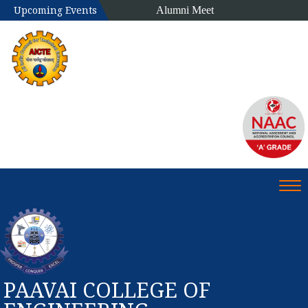
Alumni Meet
Upcoming Events
Tog
PAAVAI COLLEGE OF