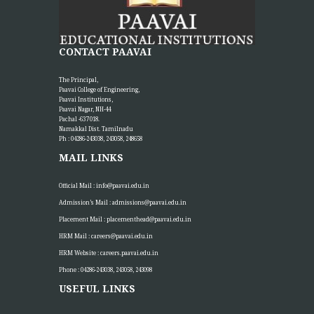
CONTACT PAAVAI
The Principal,
Paavai College of Engineering,
Paavai Institutions,
Paavai Nagar, NH-44
Pachal -637 018.
Namakkal Dist. Tamilnadu
Ph : 04286-243038, 243058, 248658
MAIL LINKS
Official Mail :
info@paavai.edu.in
Admission’s Mail :
admissions@paavai.edu.in
Placement Mail :
placementhead@paavai.edu.in
HRM Mail :
careers@paavai.edu.in
HRM Website :
careers.paavai.edu.in
Phone : 04286-243038, 243058, 243098
USEFUL LINKS