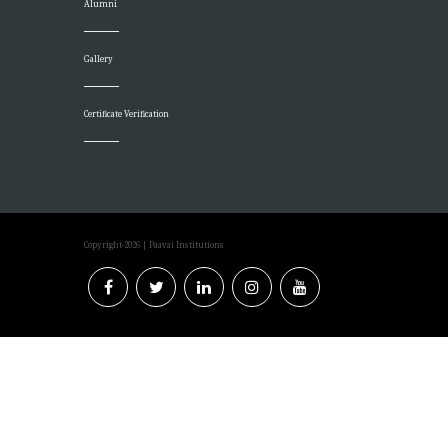
Alumni
Gallery
Certificate Verification
Copyright-2026
| Paavai Institutions