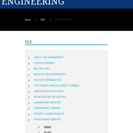
ENGINEERING
Competitive Exam
Home
EEE
EEE
ABOUT THE DEPARTMENT
VISION & MISSION
PEO, PO & PSO
HEAD OF THE DEPARTMENT
FACULTY INFORMATION
UNIVERSITY RANK HOLDERS / TOPPERS
ASSOCIATION ACTIVITIES
PEDAGOGICAL INITIATIVES
LABORATORY FACILITY
DEPARTMENT LIBRARY
STUDENT ACHIEVEMENTS
EVENTS PARTICIPATION
Student
Faculty