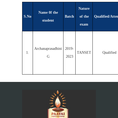
Nature
Name 0f the
S.No
Batch
of the
Qualified/Atte
student
exam
Archanaprasadhini
2019-
1.
TANSET
Qualified
G
2023