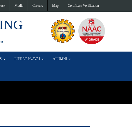
back
Media
Careers
Map
Certificate Verification
ING
de
TS
LIFE AT PAAVAI
ALUMNI