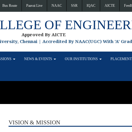
Bus Route
Paavai Live
NAAC
SSR
IQAC
AICTE
Feed
OLLEGE OF ENGINEER
Approved By AICTE
niversity, Chennai | Accredited By NAAC(UGC) With 'A' Gra
SSIONS
NEWS & EVENTS
OUR INSTITUTIONS
PLACEMEN
VISION & MISSION