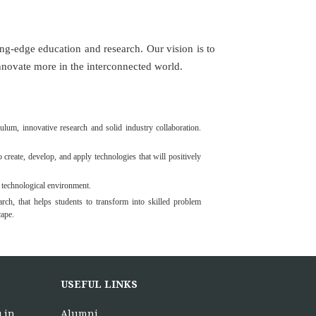
edge education and research. Our vision is to
novate more in the interconnected world.
lum, innovative research and solid industry collaboration.
 create, develop, and apply technologies that will positively
 technological environment.
rch, that helps students to transform into skilled problem
cape.
USEFUL LINKS
.in
Alumni