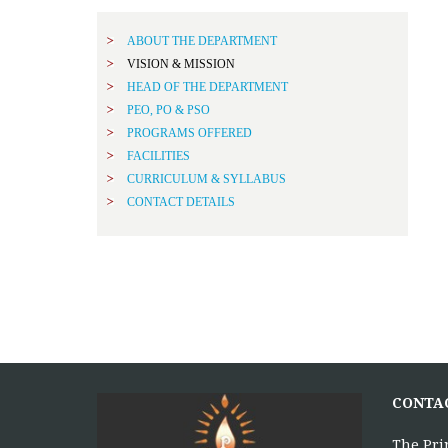
ABOUT THE DEPARTMENT
VISION & MISSION
HEAD OF THE DEPARTMENT
PEO, PO & PSO
PROGRAMS OFFERED
FACILITIES
CURRICULUM & SYLLABUS
CONTACT DETAILS
CONTA
The Pri