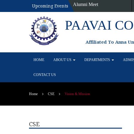
Alumni Meet
Upcoming Events
PAAVAI C
Affiliated To Anna U
HOME
ABOUT US
DEPARTMENTS
ADMI
CONTACT US
Home
CSE
Vision & Mission
CSE