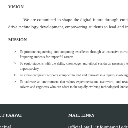
VISION
We are committed to shape the digital future through cutting-
drive technology development, empowering students to lead and in
MISSION
To promote engineering and computing excellence through an extensive curricu
Preparing students for impactful careers.
To equip students with the skills, knowledge, and ethical standards necessary to
impact society.
To create competent workers equipped to lead and innovate in a rapidly evolving
To cultivate an environment that values experimentation, teamwork, and resea
solvers and engineers who can adapt in the rapidly evolving technological lands
CT PAAVAI
MAIL LINKS
ncipal,
Official Mail :
info@paavai.edu