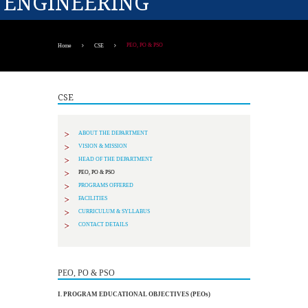
ENGINEERING
PEO, PO & PSO
Home
CSE
CSE
ABOUT THE DEPARTMENT
VISION & MISSION
HEAD OF THE DEPARTMENT
PEO, PO & PSO
PROGRAMS OFFERED
FACILITIES
CURRICULUM & SYLLABUS
CONTACT DETAILS
PEO, PO & PSO
I. PROGRAM EDUCATIONAL OBJECTIVES (PEOs)