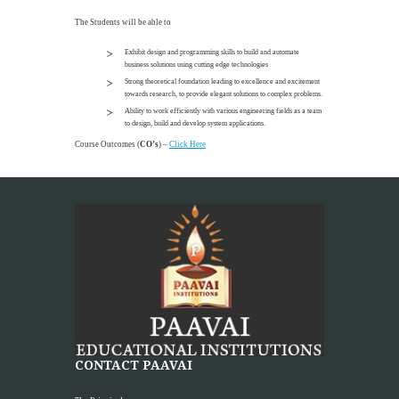
The Students will be able to
Exhibit design and programming skills to build and automate
business solutions using cutting edge technologies
Strong theoretical foundation leading to excellence and excitement
towards research, to provide elegant solutions to complex problems.
Ability to work efficiently with various engineering fields as a team
to design, build and develop system applications.
Course Outcomes (
CO’s
) –
Click Here
CONTACT PAAVAI