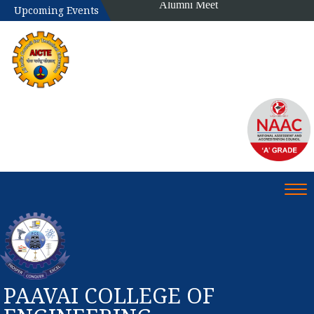
Alumni Meet
Upcoming Events
Tog
PAAVAI COLLEGE OF