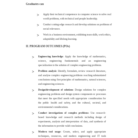
Graduates can
Apply their technical competence in computer science to solve real
world problems, with technical and people leadership.
Conduct cutting edge research and develop solutions on problems of
social relevance.
Work in a business environment, exhibiting team skills, work ethics,
adaptability and lifelong learning.
II. PROGRAM OUTCOMES (POs)
Engineering knowledge
: Apply the knowledge of mathematics,
science, engineering fundamentals and an engineering
specialization to the solution of complex engineering problems.
Problem analysis
: Identify, formulate, review research literature,
and analyse complex engineering problems reaching substantiated
conclusions using first principles of mathematics, natural sciences,
and engineering sciences.
Design/development of solutions
: Design solutions for complex
engineering problems and design system components or processes
that meet the specified needs with appropriate consideration for
the public health and safety, and the cultural, societal, and
environmental considerations.
Conduct investigations of complex problems
: Use research-
based knowledge and research methods including design of
experiments, analysis and interpretation of data, and synthesis of
the information to provide valid conclusions.
Modern tool usage
: Create, select, and apply appropriate
techniques, resources, and modern engineering and IT tools