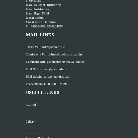
The Principal,
Paavai College of Engineering,
Paavai Institutions,
Paavai Nagar, NH-44
Pachal -637 018.
Namakkal Dist. Tamilnadu
Ph : 04286-243038, 243058, 248658
MAIL LINKS
Official Mail :
info@paavai.edu.in
Admission’s Mail :
admissions@paavai.edu.in
Placement Mail :
placementhead@paavai.edu.in
HRM Mail :
careers@paavai.edu.in
HRM Website :
careers.paavai.edu.in
Phone : 04286-243038, 243058, 243098
USEFUL LINKS
Alumni
Gallery