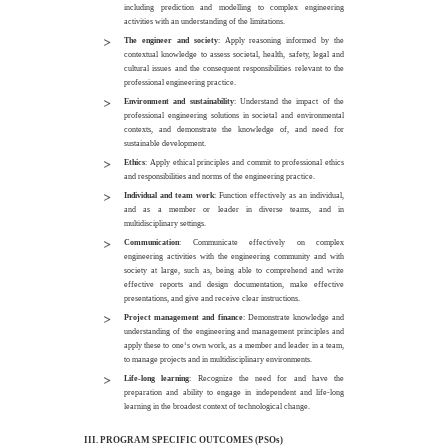
including prediction and modelling to complex engineering
activities with an understanding of the limitations.
The engineer and society
: Apply reasoning informed by the
contextual knowledge to assess societal, health, safety, legal and
cultural issues and the consequent responsibilities relevant to the
professional engineering practice.
Environment and sustainability
: Understand the impact of the
professional engineering solutions in societal and environmental
contexts, and demonstrate the knowledge of, and need for
sustainable development.
Ethics
: Apply ethical principles and commit to professional ethics
and responsibilities and norms of the engineering practice.
Individual and team work
: Function effectively as an individual,
and as a member or leader in diverse teams, and in
multidisciplinary settings.
Communication
: Communicate effectively on complex
engineering activities with the engineering community and with
society at large, such as, being able to comprehend and write
effective reports and design documentation, make effective
presentations, and give and receive clear instructions.
Project management and finance
: Demonstrate knowledge and
understanding of the engineering and management principles and
apply these to one‘s own work, as a member and leader in a team,
to manage projects and in multidisciplinary environments.
Life-long learning
: Recognize the need for and have the
preparation and ability to engage in independent and life-long
learning in the broadest context of technological change.
III. PROGRAM SPECIFIC OUTCOMES
(PSOs)