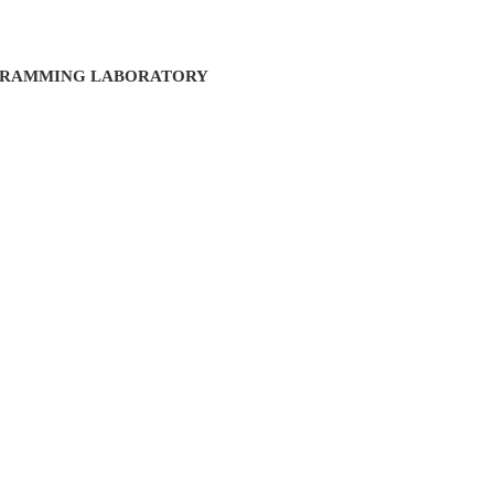
GRAMMING LABORATORY