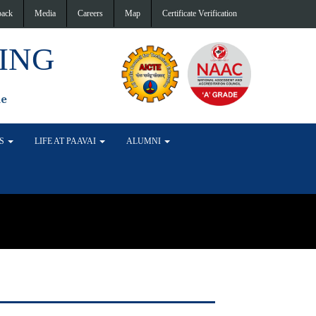
back
Media
Careers
Map
Certificate Verification
ING
de
TS
LIFE AT PAAVAI
ALUMNI