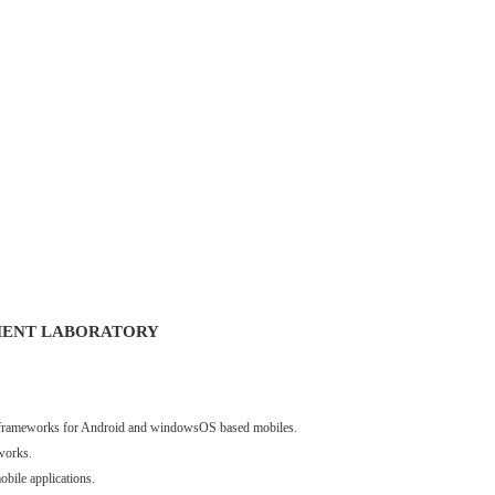
MENT LABORATORY
nt frameworks for Android and windowsOS based mobiles.
works.
obile applications.