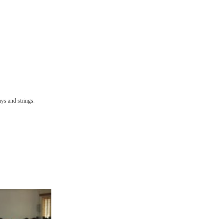
ys and strings.