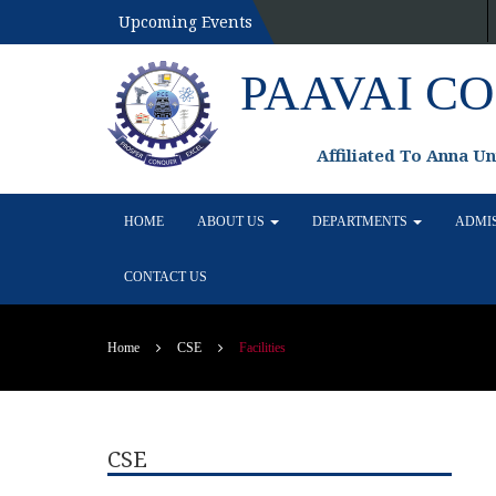
Upcoming Events
PAAVAI C
Affiliated To Anna U
HOME
ABOUT US
DEPARTMENTS
ADMI
CONTACT US
Home
CSE
Facilities
CSE