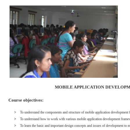
MOBILE APPLICATION DEVELOP
Course objectives:
To understand the components and structure of mobile application developme
To understand how to work with various mobile application development frame
To learn the basic and important design concepts and issues of development to m