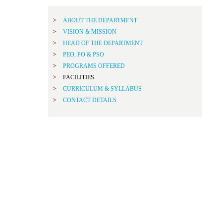
ABOUT THE DEPARTMENT
VISION & MISSION
HEAD OF THE DEPARTMENT
PEO, PO & PSO
PROGRAMS OFFERED
FACILITIES
CURRICULUM & SYLLABUS
CONTACT DETAILS