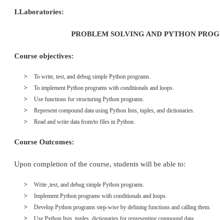
I.Laboratories:
PROBLEM SOLVING AND PYTHON PRO
Course objectives:
To write, test, and debug simple Python programs.
To implement Python programs with conditionals and loops.
Use functions for structuring Python programs.
Represent compound data using Python lists, tuples, and dictionaries.
Read and write data from/to files in Python.
Course Outcomes:
Upon completion of the course, students will be able to:
Write ,test, and debug simple Python programs.
Implement Python programs with conditionals and loops.
Develop Python programs step-wise by defining functions and calling them.
Use Python lists, tuples, dictionaries for representing compound data.