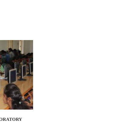
BORATORY