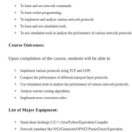
To learn and use network commands.
To learn socket programming.
To implement and analyze various network protocols.
To learn and use simulation tools.
To use simulation tools to analyze the performance of various network protocols
Course Outcomes:
Upon completion of the course, students will be able to
Implement various protocols using TCP and UDP.
Compare the performance of different transport layer protocols.
Use simulation tools to analyze the performance of various network protocols.
Analyze various routing algorithms.
Implement error correction codes.
List of Major Equipment:
Stand alone desktops C/C++/Java/Python/Equivalent Compiler
Network simulator like NS2/Glomosim/OPNET/PacketTracer/Equivalent.