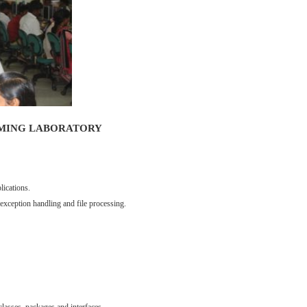
MING LABORATORY
lications.
 exception handling and file processing.