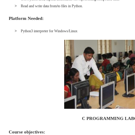
Read and write data from/to files in Python.
Platform Needed:
Python3 interpreter for Windows/Linux
C PROGRAMMING LA
Course objectives: