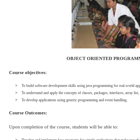
OBJECT ORIENTED PROGRAM
Course objectives:
To build software development skills using java programming for real-world app
To understand and apply the concepts of classes, packages, interfaces, array list,
To develop applications using generic programming and event handling.
Course Outcomes:
Upon completion of the course, students will be able to: