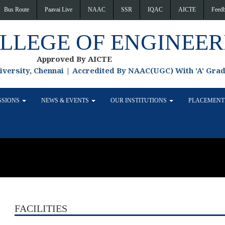
Bus Route
Paavai Live
NAAC
SSR
IQAC
AICTE
Feed
OLLEGE OF ENGINEER
Approved By AICTE
niversity, Chennai | Accredited By NAAC(UGC) With 'A' Gra
SSIONS
NEWS & EVENTS
OUR INSTITUTIONS
PLACEMEN
FACILITIES