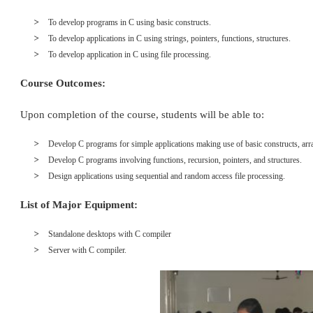
To develop programs in C using basic constructs.
To develop applications in C using strings, pointers, functions, structures.
To develop application in C using file processing.
Course Outcomes:
Upon completion of the course, students will be able to:
Develop C programs for simple applications making use of basic constructs, arra
Develop C programs involving functions, recursion, pointers, and structures.
Design applications using sequential and random access file processing.
List of Major Equipment:
Standalone desktops with C compiler
Server with C compiler.