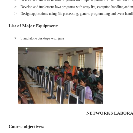
Develop and implement Java programs for simple applications that make use of c
Develop and implement Java programs with array list, exception handling and mu
Design applications using file processing, generic programming and event handl
List of Major Equipment:
Stand alone desktops with java
NETWORKS LABOR
Course objectives: