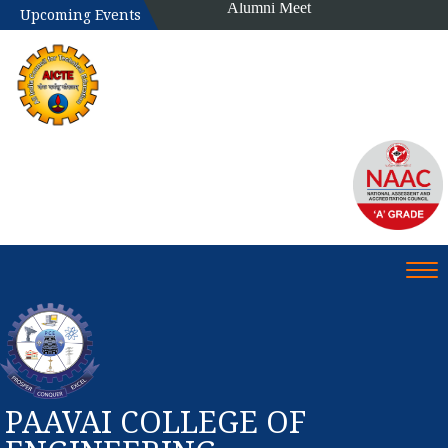
Alumni Meet
Upcoming Events
Tog
PAAVAI COLLEGE OF