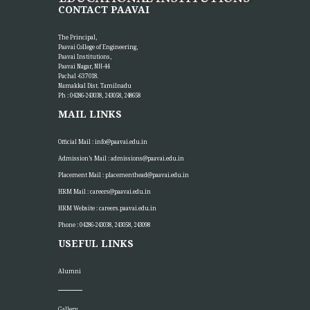
CONTACT PAAVAI
The Principal,
Paavai College of Engineering,
Paavai Institutions,
Paavai Nagar, NH-44
Pachal -637 018.
Namakkal Dist. Tamilnadu
Ph : 04286-243038, 243058, 248658
MAIL LINKS
Official Mail :
info@paavai.edu.in
Admission’s Mail :
admissions@paavai.edu.in
Placement Mail :
placementhead@paavai.edu.in
HRM Mail :
careers@paavai.edu.in
HRM Website :
careers.paavai.edu.in
Phone : 04286-243038, 243058, 243098
USEFUL LINKS
Alumni
Gallery