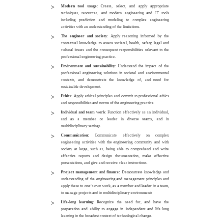
Modern tool usage
: Create, select, and apply appropriate
techniques, resources, and modern engineering and IT tools
including prediction and modeling to complex engineering
activities with an understanding of the limitations.
The engineer and society
: Apply reasoning informed by the
contextual knowledge to assess societal, health, safety, legal and
cultural issues and the consequent responsibilities relevant to the
professional engineering practice.
Environment and sustainability
: Understand the impact of the
professional engineering solutions in societal and environmental
contexts, and demonstrate the knowledge of, and need for
sustainable development.
Ethics
: Apply ethical principles and commit to professional ethics
and responsibilities and norms of the engineering practice
Individual and team work
: Function effectively as an individual,
and as a member or leader in diverse teams, and in
multidisciplinary settings.
Communication:
Communicate effectively on complex
engineering activities with the engineering community and with
society at large, such as, being able to comprehend and write
effective reports and design documentation, make effective
presentations, and give and receive clear instructions.
Project management and finance:
Demonstrate knowledge and
understanding of the engineering and management principles and
apply these to one’s own work, as a member and leader in a team,
to manage projects and in multidisciplinary environments
Life-long learning
: Recognize the need for, and have the
preparation and ability to engage in independent and life-long
learning in the broadest context of technological change.