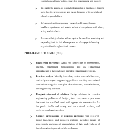
foundation and knowledge acquired in engineering and biology.
To enable the graduates to exhibit leadership in health care team to
solve health care problems and make decisions with societal and
ethical responsibilities.
To Carryout multidisciplinary research, addressing human
healthcare problems and sustain technical competence with ethics,
safety and standards.
To ensure that graduates will recognize the need for sustaining and
expanding their technical competence and engage in learning
opportunities throughout their careers.
PROGRAM OUTCOMES (POs)
Engineering knowledge
: Apply the knowledge of mathematics,
science, engineering fundamentals, and an engineering
specialization to the solution of complex engineering problems.
Problem analysis
: Identify, formulate, review research literature,
and analyze complex engineering problems reaching substantiated
conclusions using first principles of mathematics, natural sciences,
and engineering sciences.
Design/development of solutions
: Design solutions for complex
engineering problems and design system components or processes
that meet the specified needs with appropriate consideration for
the public health and safety, and the cultural, societal, and
environmental considerations.
Conduct investigations of complex problems
: Use research-
based knowledge and research methods including design of
experiments, analysis and interpretation of data, and synthesis of
the information to provide valid conclusions.