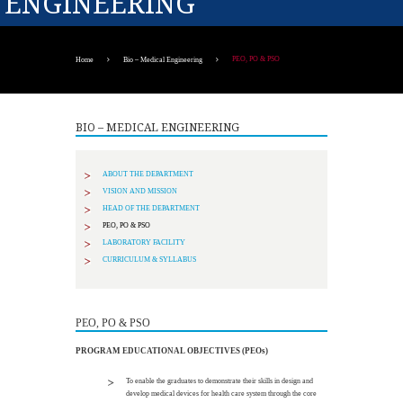
ENGINEERING
PEO, PO & PSO
Home
Bio – Medical Engineering
BIO – MEDICAL ENGINEERING
ABOUT THE DEPARTMENT
VISION AND MISSION
HEAD OF THE DEPARTMENT
PEO, PO & PSO
LABORATORY FACILITY
CURRICULUM & SYLLABUS
PEO, PO & PSO
PROGRAM EDUCATIONAL OBJECTIVES (PEOs)
To enable the graduates to demonstrate their skills in design and
develop medical devices for health care system through the core