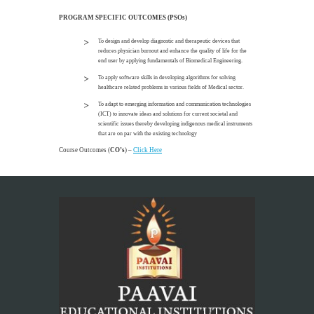
PROGRAM SPECIFIC OUTCOMES (PSOs)
To design and develop diagnostic and therapeutic devices that
reduces physician burnout and enhance the quality of life for the
end user by applying fundamentals of Biomedical Engineering.
To apply software skills in developing algorithms for solving
healthcare related problems in various fields of Medical sector.
To adapt to emerging information and communication technologies
(ICT) to innovate ideas and solutions for current societal and
scientific issues thereby developing indigenous medical instruments
that are on par with the existing technology
Course Outcomes (
CO’s
) –
Click Here