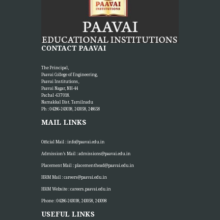
CONTACT PAAVAI
The Principal,
Paavai College of Engineering,
Paavai Institutions,
Paavai Nagar, NH-44
Pachal -637 018.
Namakkal Dist. Tamilnadu
Ph : 04286-243038, 243058, 248658
MAIL LINKS
Official Mail :
info@paavai.edu.in
Admission’s Mail :
admissions@paavai.edu.in
Placement Mail :
placementhead@paavai.edu.in
HRM Mail :
careers@paavai.edu.in
HRM Website :
careers.paavai.edu.in
Phone : 04286-243038, 243058, 243098
USEFUL LINKS