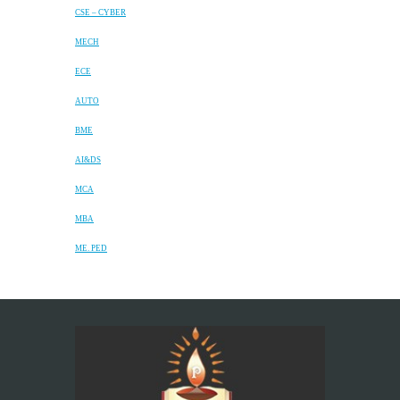
CSE – CYBER
MECH
ECE
AUTO
BME
AI&DS
MCA
MBA
ME. PED