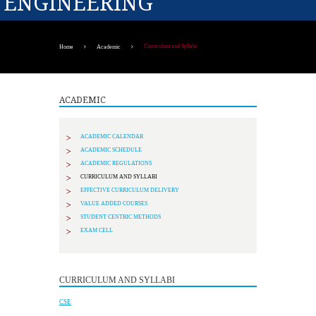
ENGINEERING
Curriculum and Syllabi
Home
Academic
ACADEMIC
ACADEMIC CALENDAR
ACADEMIC SCHEDULE
ACADEMIC REGULATIONS
CURRICULUM AND SYLLABI
EFFECTIVE CURRICULUM DELIVERY
VALUE ADDED COURSES
STUDENT CENTRIC METHODS
EXAM CELL
CURRICULUM AND SYLLABI
CSE