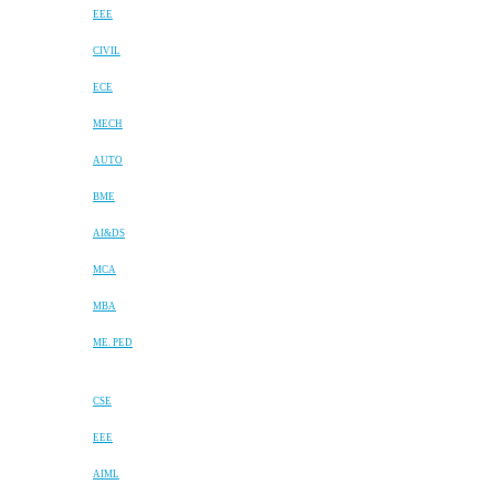
EEE
CIVIL
ECE
MECH
AUTO
BME
AI&DS
MCA
MBA
ME. PED
CSE
EEE
AIML