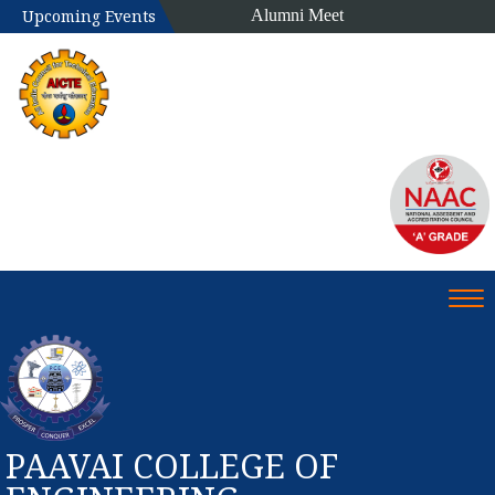
Alumni Meet
Upcoming Events
Tog
PAAVAI COLLEGE OF