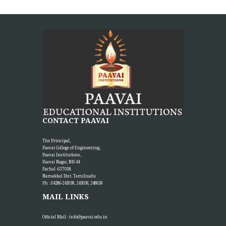
CONTACT PAAVAI
The Principal,
Paavai College of Engineering,
Paavai Institutions,
Paavai Nagar, NH-44
Pachal -637 018.
Namakkal Dist. Tamilnadu
Ph : 04286-243038, 243058, 248658
MAIL LINKS
Official Mail :
info@paavai.edu.in