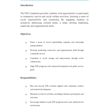
Introduction:
The NSS Committee provides students with opportunities to participate
in community service and social welfare activities, fostering a sense of
social responsibility and citizenship. By engaging students in
initiatives addressing societal needs, it helps develop leadership,
teamwork, and organizational skills.
Objectives:
Foster a sense of social responsibility, empathy, and citizenship
among students.
Develop leadership, teamwork, and organizational skills through
community service.
Contribute to social change and improvement through active
volunteerism.
Align NSS programs with national development and public service
goals.
Responsibilities:
Plan and execute NSS activities aligned with community welfare
and national development.
Maintain records of activities, including volunteer participation and
outcomes.
Encourage students to join NSS programs and create platforms for
involvement.