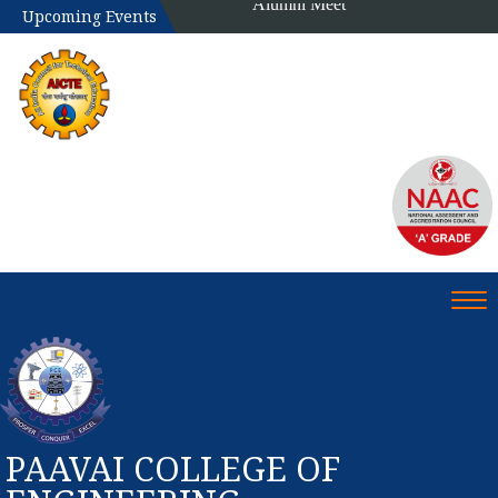
Upcoming Events
Tog
PAAVAI COLLEGE OF