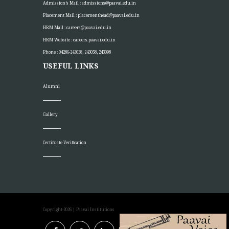
Admission’s Mail :
admissions@paavai.edu.in
Placement Mail :
placementhead@paavai.edu.in
HRM Mail :
careers@paavai.edu.in
HRM Website :
careers.paavai.edu.in
Phone : 04286-243038, 243058, 243098
USEFUL LINKS
Alumni
Gallery
Certificate Verification
Copyright-2026
| Paavai Institutions