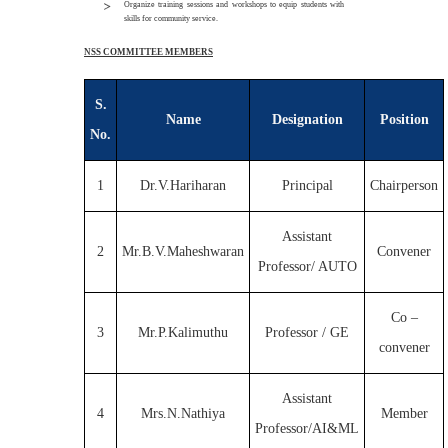
Organize training sessions and workshops to equip students with
skills for community service.
NSS COMMITTEE MEMBERS
S.
Name
Designation
Position
No.
1
Dr.V.Hariharan
Principal
Chairperson
Assistant
2
Mr.B.V.Maheshwaran
Convener
Professor/ AUTO
Co –
3
Mr.P.Kalimuthu
Professor / GE
convener
Assistant
4
Mrs.N.Nathiya
Member
Professor/AI&ML