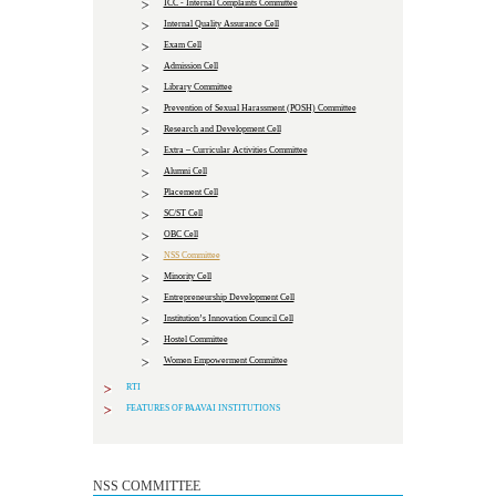
ICC - Internal Complaints Committee
Internal Quality Assurance Cell
Exam Cell
Admission Cell
Library Committee
Prevention of Sexual Harassment (POSH) Committee
Research and Development Cell
Extra – Curricular Activities Committee
Alumni Cell
Placement Cell
SC/ST Cell
OBC Cell
NSS Committee
Minority Cell
Entrepreneurship Development Cell
Institution’s Innovation Council Cell
Hostel Committee
Women Empowerment Committee
RTI
FEATURES OF PAAVAI INSTITUTIONS
NSS COMMITTEE