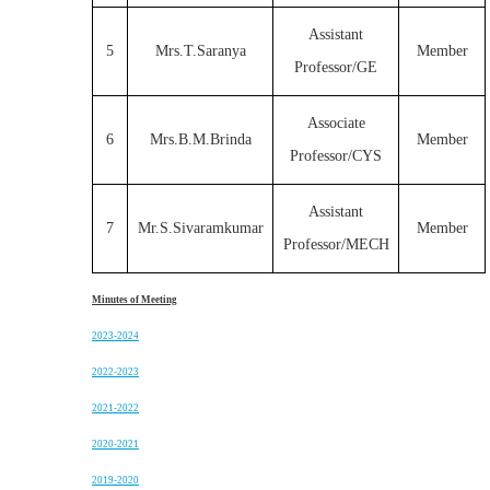
Assistant
5
Mrs.T.Saranya
Member
Professor/GE
Associate
6
Mrs.B.M.Brinda
Member
Professor/CYS
Assistant
7
Mr.S.Sivaramkumar
Member
Professor/MECH
Minutes of Meeting
2023-2024
2022-2023
2021-2022
2020-2021
2019-2020