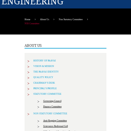
ENGINEERING
Home
About Us
Non Statutory Committee
NSS Committee
ABOUT US
HISTORY OF PAAVAI
VISION & MISSION
THE PAAVAI IDENTITY
QUALITY POLICY
CHAIRMAN’S DESK
PRINCIPAL’S PROFILE
STATUTORY COMMITTEE
Governing Council
Finance Committee
NON STATUTORY COMMITTEE
Anti-Ragging Committee
Grievance Redressal Cell