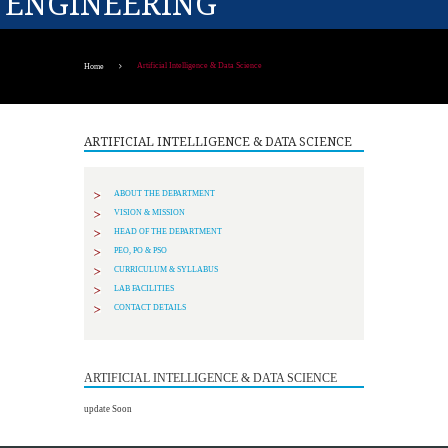
ENGINEERING
Artificial Intelligence & Data Science
Home
ARTIFICIAL INTELLIGENCE & DATA SCIENCE
ABOUT THE DEPARTMENT
VISION & MISSION
HEAD OF THE DEPARTMENT
PEO, PO & PSO
CURRICULUM & SYLLABUS
LAB FACILITIES
CONTACT DETAILS
ARTIFICIAL INTELLIGENCE & DATA SCIENCE
update Soon