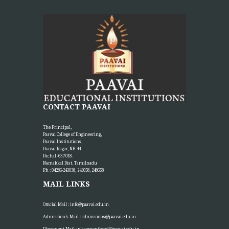
CONTACT PAAVAI
The Principal,
Paavai College of Engineering,
Paavai Institutions,
Paavai Nagar, NH-44
Pachal -637 018.
Namakkal Dist. Tamilnadu
Ph : 04286-243038, 243058, 248658
MAIL LINKS
Official Mail :
info@paavai.edu.in
Admission’s Mail :
admissions@paavai.edu.in
Placement Mail :
placementhead@paavai.edu.in