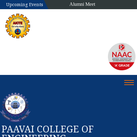
Alumni Meet
Upcoming Events
Tog
PAAVAI COLLEGE OF