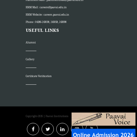
HRM Mail :
careers@paavai.edu.in
HRM Website :
careers.paavai.edu.in
Phone : 04286-243038, 243058, 243098
USEFUL LINKS
Alumni
Gallery
Certificate Verification
Copyright-2026
| Paavai Institutions